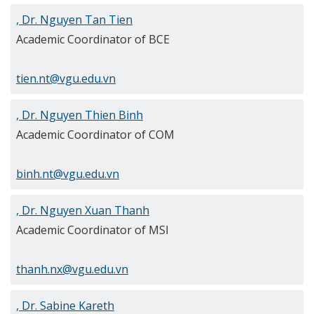
, Dr. Nguyen Tan Tien
Academic Coordinator of BCE
tien.nt@vgu.edu.vn
, Dr. Nguyen Thien Binh
Academic Coordinator of COM
binh.nt@vgu.edu.vn
, Dr. Nguyen Xuan Thanh
Academic Coordinator of MSI
thanh.nx@vgu.edu.vn
, Dr. Sabine Kareth