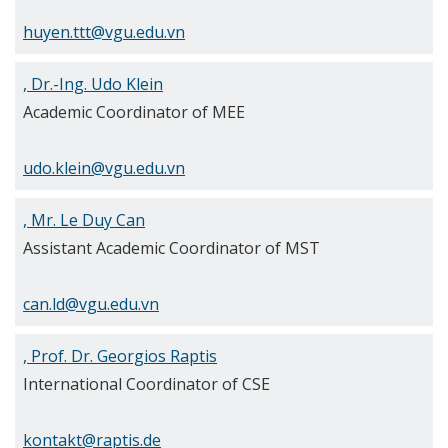
huyen.ttt@vgu.edu.vn
, Dr.-Ing. Udo Klein
Academic Coordinator of MEE
udo.klein@vgu.edu.vn
, Mr. Le Duy Can
Assistant Academic Coordinator of MST
can.ld@vgu.edu.vn
, Prof. Dr. Georgios Raptis
International Coordinator of CSE
kontakt@raptis.de