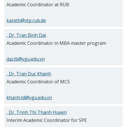
Academic Coordinator at RUB
kareth@vtp.rub.de
, Dr. Tran Binh Dai
Academic Coordinator in MBA master program
dai.tb@vgu.edu.vn
, Dr. Tran Duc Khanh
Academic Coordinator of MCS
khanh.td@vgu.edu.vn
, Dr. Trinh Thi Thanh Huyen
Interim Academic Coordinator for SPE