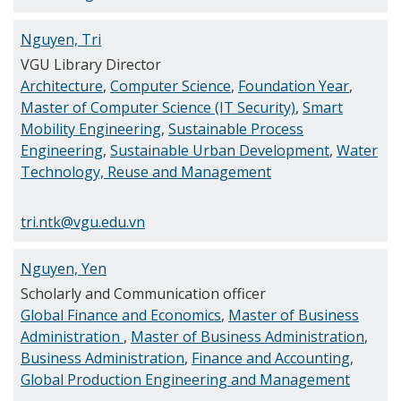
Nguyen, Tri
VGU Library Director
Architecture
,
Computer Science
,
Foundation Year
,
Master of Computer Science (IT Security)
,
Smart
Mobility Engineering
,
Sustainable Process
Engineering
,
Sustainable Urban Development
,
Water
Technology, Reuse and Management
tri.ntk@vgu.edu.vn
Nguyen, Yen
Scholarly and Communication officer
Global Finance and Economics
,
Master of Business
Administration
,
Master of Business Administration
,
Business Administration
,
Finance and Accounting
,
Global Production Engineering and Management