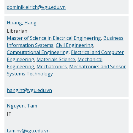
dominik.eirich@vgu.edu.vn
Hoang, Hang
Librarian
Master of Science in Electrical Engineering
,
Business
Information Systems
,
Civil Engineering
,
Computational Engineering
,
Electrical and Computer
Engineering
,
Materials Science
,
Mechanical
Engineering
,
Mechatronics
,
Mechatronics and Sensor
Systems Technology
hang.ht@vgu.edu.vn
Nguyen, Tam
IT
tam.nv@vgu.edu.vn