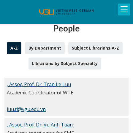
People
A-Z
By Department
Subject Librarians A-Z
Librarians by Subject Specialty
, Assoc. Prof. Dr. Tran Le Luu
Academic Coordinator of WTE
luu.tl@vgu.edu.vn
, Assoc. Prof. Dr. Vu Anh Tuan