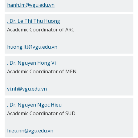
hanh.lm@vgu.edu.vn
, Dr. Le Thi Thu Huong
Academic Coordinator of ARC
huong.ltt@vgu.edu.vn
, Dr. Nguyen Hong Vi
Academic Coordinator of MEN
vi.nh@vgu.edu.vn
, Dr. Nguyen Ngoc Hieu
Academic Coordinator of SUD
hieu.nn@vgu.edu.vn