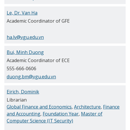
Le, Dr. Van Ha
Academic Coordinator of GFE
ha.lv@vgu.edu.vn
Bui, Minh Duong
Academic Coordinator of ECE
555-666-0606
duong.bm@vgu.edu.vn
Eirich, Dominik
Librarian
Global Finance and Economics
,
Architecture
,
Finance
and Accounting
,
Foundation Year
,
Master of
Computer Science (IT Security)