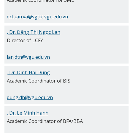
Academic coordinator for SME
drtuan.va@vgtrc.vgu.edu.vn
, Dr. Đặng Thị Ngọc Lan
Director of LCFY
lan.dtn@vgu.edu.vn
, Dr. Dinh Hai Dung
Academic Coordinator of BIS
dung.dh@vgu.edu.vn
, Dr. Le Minh Hanh
Academic Coordinator of BFA/BBA