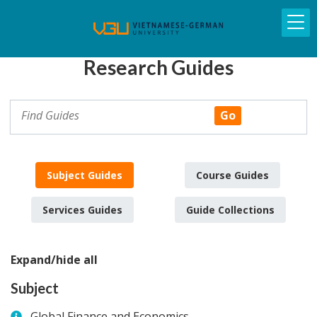
Research Guides
Subject Guides
Course Guides
Services Guides
Guide Collections
Expand/hide all
Subject
Global Finance and Economics