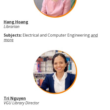
Hang Hoang
Librarian
Subjects:
Electrical and Computer Engineering
and
more
Tri Nguyen
VGU Library Director