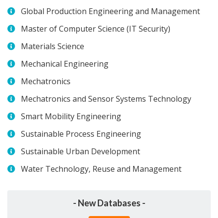
Global Production Engineering and Management
Master of Computer Science (IT Security)
Materials Science
Mechanical Engineering
Mechatronics
Mechatronics and Sensor Systems Technology
Smart Mobility Engineering
Sustainable Process Engineering
Sustainable Urban Development
Water Technology, Reuse and Management
- New Databases -