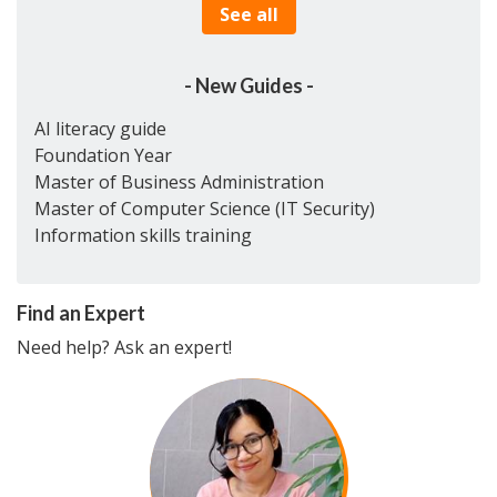
See all
- New Guides -
AI literacy guide
Foundation Year
Master of Business Administration
Master of Computer Science (IT Security)
Information skills training
Find an Expert
Need help? Ask an expert!