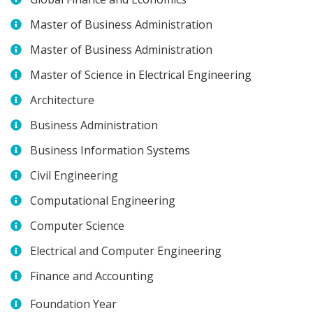
Master of Business Administration
Master of Business Administration
Master of Science in Electrical Engineering
Architecture
Business Administration
Business Information Systems
Civil Engineering
Computational Engineering
Computer Science
Electrical and Computer Engineering
Finance and Accounting
Foundation Year