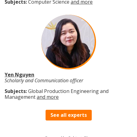
Subjects:
Computer Science
and more
Yen Nguyen
Scholarly and Communication officer
Subjects:
Global Production Engineering and
Management
and more
See all experts