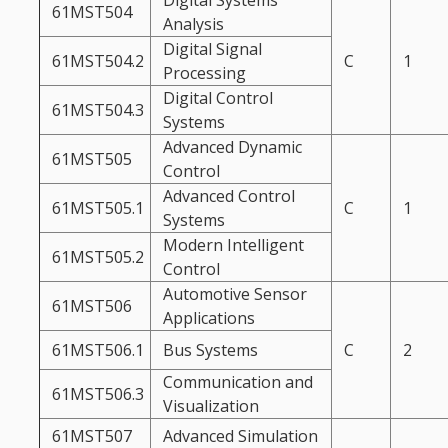
Digital Systems
61MST504
Analysis
Digital Signal
61MST504.2
C
1
Processing
Digital Control
61MST504.3
Systems
Advanced Dynamic
61MST505
Control
Advanced Control
61MST505.1
C
1
Systems
Modern Intelligent
61MST505.2
Control
Automotive Sensor
61MST506
Applications
61MST506.1
Bus Systems
C
2
Communication and
61MST506.3
Visualization
61MST507
Advanced Simulation