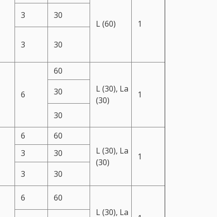
3
30
L (60)
1
3
30
60
L (30), La
30
6
1
(30)
30
6
60
L (30), La
3
30
1
(30)
3
30
6
60
L (30), La