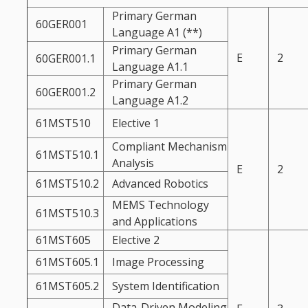
Primary German
60GER001
Language A1 (**)
Primary German
E
2
60GER001.1
Language A1.1
Primary German
60GER001.2
Language A1.2
61MST510
Elective 1
Compliant Mechanism
61MST510.1
Analysis
E
2
61MST510.2
Advanced Robotics
MEMS Technology
61MST510.3
and Applications
61MST605
Elective 2
61MST605.1
Image Processing
61MST605.2
System Identification
Data-Driven Modeling