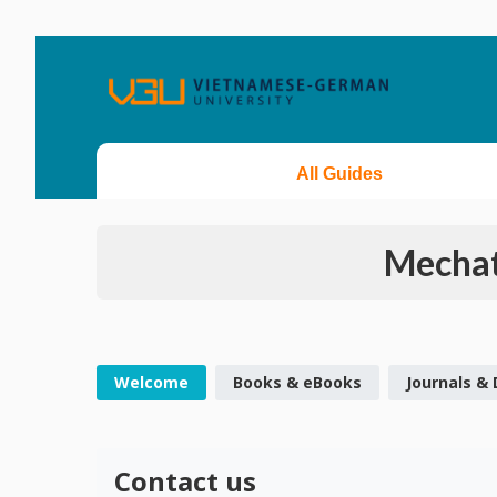
All Guides
Mechat
Welcome
Books & eBooks
Journals &
Contact us