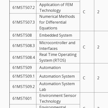
Application of FEM
61MST507.2
Technology
C
2
Numerical Methods
61MST507.3
for Differential
Equations
61MST508
Embedded System
Microcontroller and
61MST508.3
C
2
Interfaces
Real Time Operating
61MST508.4
System (RTOS)
61MST509
Automation
61MST509.1
Automation System
C
2
Automation System
61MST509.2
Lab
Environment Sensor
61MST601
Technology
Environmental