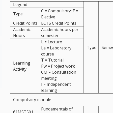
Legend
C = Compulsory; E =
Type
Elective
Credit Points
ECTS Credit Points
Academic
Academic hours per
Hours
semester
L = Lecture
Type
Semes
La = Laboratory
course
T = Tutorial
Learning
Pw = Project work
Activity
CM = Consultation
meeting
I = Independent
learning
Compulsory module
Fundamentals of
61MST501