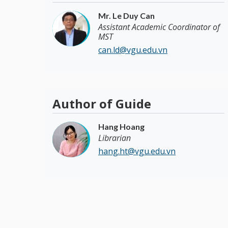
Mr. Le Duy Can
Assistant Academic Coordinator of
MST
can.ld@vgu.edu.vn
Author of Guide
Hang Hoang
Librarian
hang.ht@vgu.edu.vn