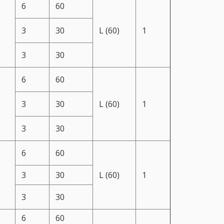
6
60
3
30
L (60)
1
3
30
6
60
3
30
L (60)
1
3
30
6
60
3
30
L (60)
1
3
30
6
60