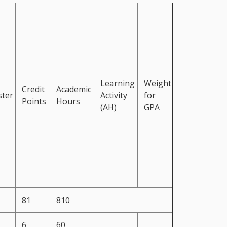
Learning
Weight
Credit
Academic
ter
Activity
for
Points
Hours
(AH)
GPA
81
810
6
60