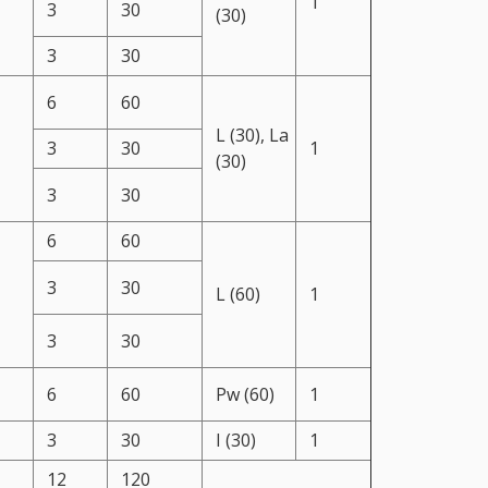
1
3
30
(30)
3
30
6
60
L (30), La
3
30
1
(30)
3
30
6
60
3
30
L (60)
1
3
30
6
60
Pw (60)
1
3
30
I (30)
1
12
120