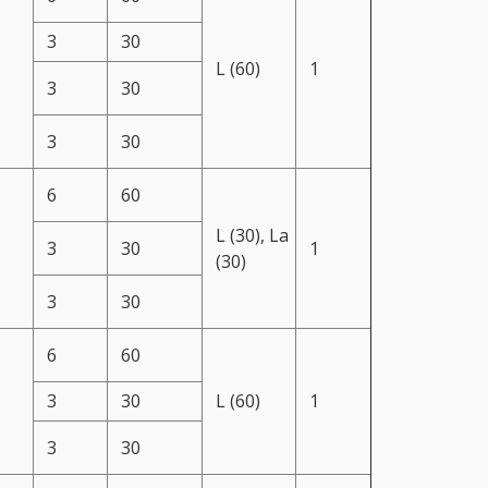
3
30
L (60)
1
3
30
3
30
6
60
L (30), La
3
30
1
(30)
3
30
6
60
3
30
L (60)
1
3
30