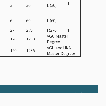
1
3
30
L (30)
6
60
L (60)
27
270
I (270)
1
VGU Master
120
1200
Degree
VGU and HKA
120
1236
Master Degrees
© 2026