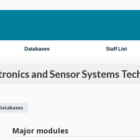
Databases
Staff List
ronics and Sensor Systems Tec
 Databases
Major modules