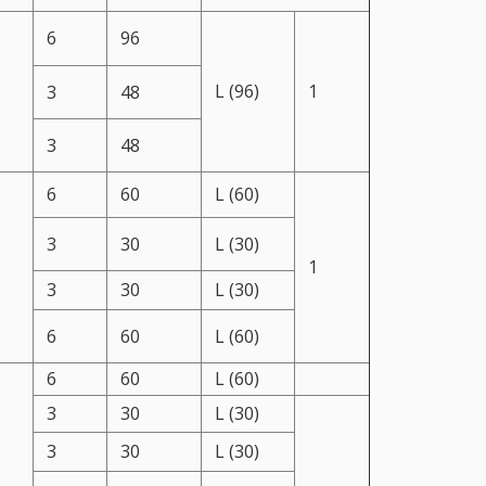
6
96
L (96)
1
3
48
3
48
6
60
L (60)
3
30
L (30)
1
3
30
L (30)
6
60
L (60)
6
60
L (60)
3
30
L (30)
3
30
L (30)