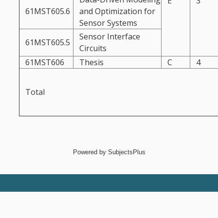
E
3
61MST605.6
and Optimization for
Sensor Systems
Sensor Interface
61MST605.5
Circuits
61MST606
Thesis
C
4
Total
Powered by
SubjectsPlus