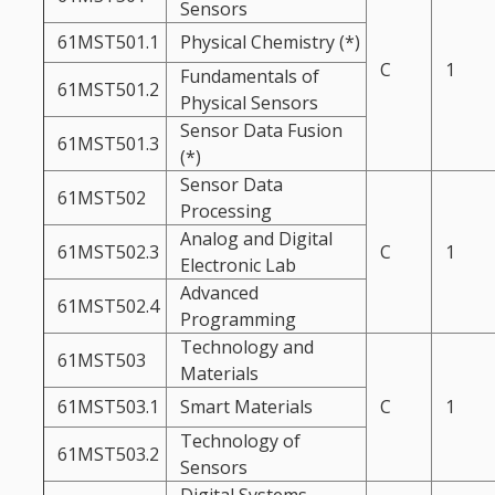
Sensors
61MST501.1
Physical Chemistry (*)
C
1
Fundamentals of
61MST501.2
Physical Sensors
Sensor Data Fusion
61MST501.3
(*)
Sensor Data
61MST502
Processing
Analog and Digital
61MST502.3
C
1
Electronic Lab
Advanced
61MST502.4
Programming
Technology and
61MST503
Materials
61MST503.1
Smart Materials
C
1
Technology of
61MST503.2
Sensors