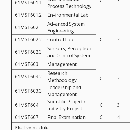
C
3
61MST601.1
Process Technology
61MST601.2
Environmental Lab
Advanced System
61MST602
Engineering
61MST602.2
Control Lab
C
3
Sensors, Perception
61MST602.3
and Control System
61MST603
Management
Research
61MST603.2
C
3
Methodology
Leadership and
61MST603.3
Management
Scientific Project /
61MST604
C
3
Industry Project
61MST607
Final Examination
C
4
Elective module