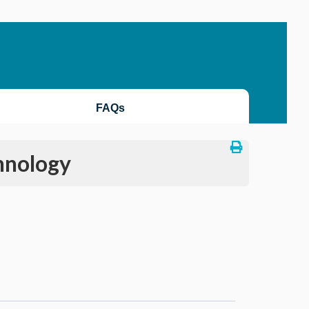
FAQs
hnology