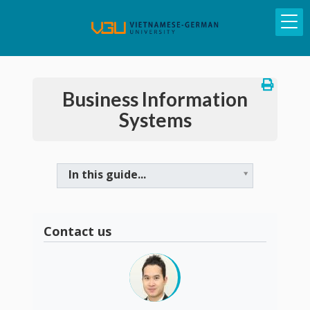
Business Information
Systems
In this guide...
Contact us