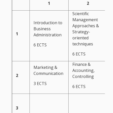
1
2
Scientific
Management
Introduction to
Approaches &
Business
Strategy-
1
Administration
oriented
techniques
6 ECTS
6 ECTS
Finance &
Marketing &
Accounting,
Communication
2
Controlling
3 ECTS
6 ECTS
S
3