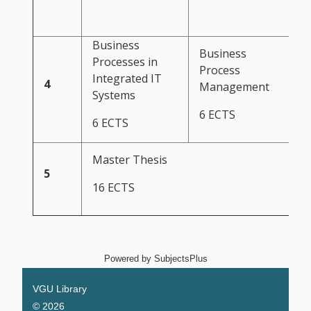
Business
Business
Processes in
Process
Integrated IT
4
Management
Systems
6 ECTS
6 ECTS
Master Thesis
5
16 ECTS
Powered by
SubjectsPlus
VGU Library
© 2026