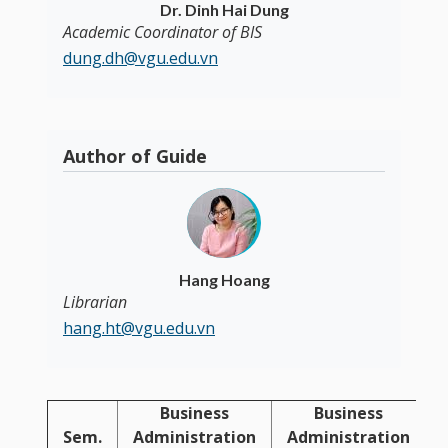
Dr. Dinh Hai Dung
Academic Coordinator of BIS
dung.dh@vgu.edu.vn
Author of Guide
Hang Hoang
Librarian
hang.ht@vgu.edu.vn
Business
Business
Sem.
Administration
Administration