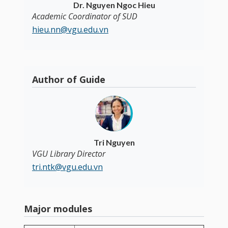
Dr. Nguyen Ngoc Hieu
Academic Coordinator of SUD
hieu.nn@vgu.edu.vn
Author of Guide
Tri Nguyen
VGU Library Director
tri.ntk@vgu.edu.vn
Major modules