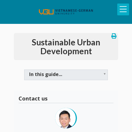
Sustainable Urban
Development
In this guide...
Contact us