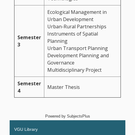
Ecological Management in
Urban Development
Urban-Rural Partnerships
Instruments of Spatial
Semester
Planning
3
Urban Transport Planning
Development Planning and
Governance
Multidisciplinary Project
Semester
Master Thesis
4
Powered by
SubjectsPlus
VGU Library