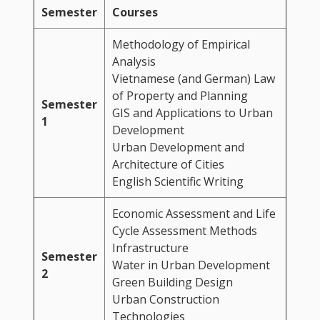
Semester
Courses
Methodology of Empirical
Analysis
Vietnamese (and German) Law
of Property and Planning
Semester
GIS and Applications to Urban
1
Development
Urban Development and
Architecture of Cities
English Scientific Writing
Economic Assessment and Life
Cycle Assessment Methods
Infrastructure
Semester
Water in Urban Development
2
Green Building Design
Urban Construction
Technologies