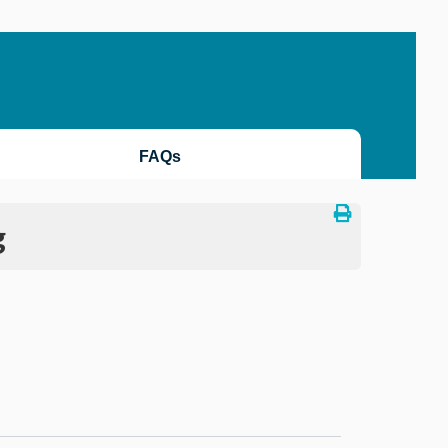
FAQs
g