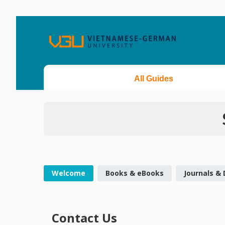
All Guides
Welcome
Books & eBooks
Journals &
Contact Us