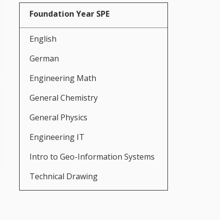
Foundation Year SPE
English
German
Engineering Math
General Chemistry
General Physics
Engineering IT
Intro to Geo-Information Systems
Technical Drawing