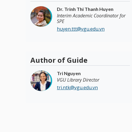
Dr. Trinh Thi Thanh Huyen
Interim Academic Coordinator for
SPE
huyen.ttt@vgu.edu.vn
Author of Guide
Tri Nguyen
VGU Library Director
tri.ntk@vgu.edu.vn