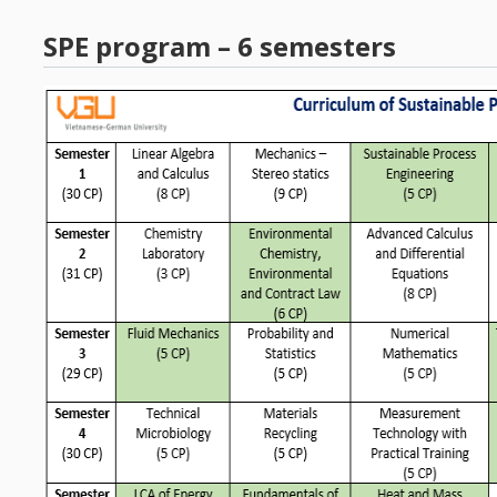
SPE program – 6 semesters