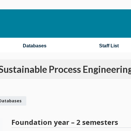
Databases
Staff List
Sustainable Process Engineerin
 Databases
Foundation year – 2 semesters