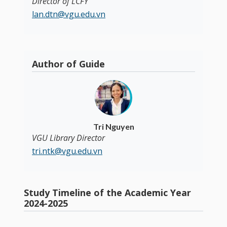
Director of LCFY
lan.dtn@vgu.edu.vn
Author of Guide
Tri Nguyen
VGU Library Director
tri.ntk@vgu.edu.vn
Study Timeline of the Academic Year
2024-2025