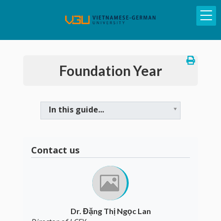
Foundation Year
In this guide...
Contact us
Dr. Đặng Thị Ngọc Lan